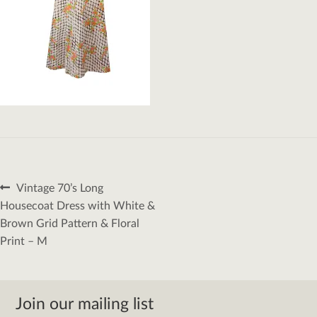
Post
Previous
Vintage 70’s Long
navigation
post:
Housecoat Dress with White &
Brown Grid Pattern & Floral
Print – M
Join our mailing list