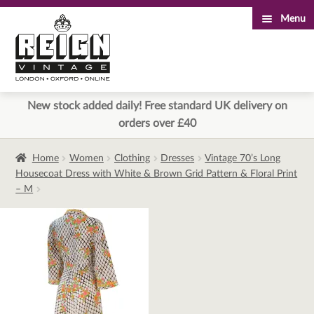
Menu
Skip
Skip
to
to
navigation
content
New stock added daily! Free standard UK delivery on
orders over £40
Home
Women
Clothing
Dresses
Vintage 70’s Long
Housecoat Dress with White & Brown Grid Pattern & Floral Print
– M