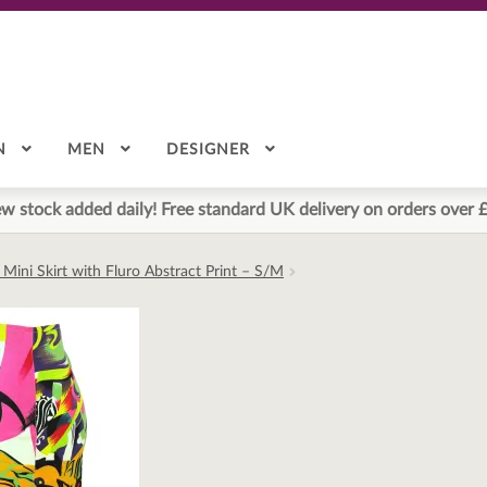
N
MEN
DESIGNER
w stock added daily! Free standard UK delivery on orders over 
Mini Skirt with Fluro Abstract Print – S/M