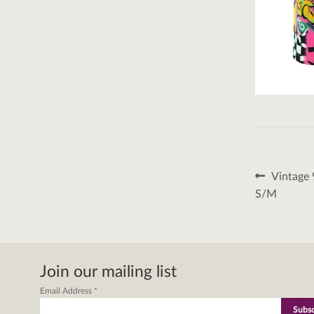
Post
Previous
Vintage 
post:
naviga
S/M
Join our mailing list
Email Address
*