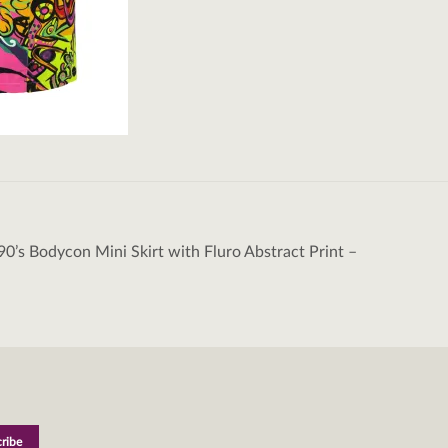
90’s Bodycon Mini Skirt with Fluro Abstract Print –
tion