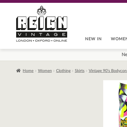
Skip
Skip
to
to
navigation
content
NEW IN
WOME
Ne
Home
Women
Clothing
Skirts
Vintage 90’s Bodycon 