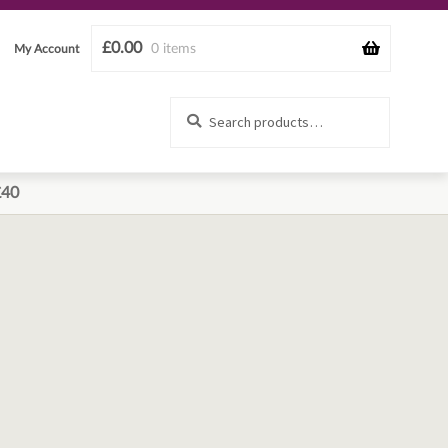
£
0.00
0 items
My Account
Search
Search
for:
£40