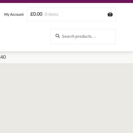
£
0.00
0 items
My Account
Search
Search
for:
£40