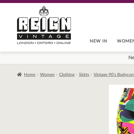
Skip
Skip
to
to
navigation
content
NEW IN
WOME
Ne
Home
Women
Clothing
Skirts
Vintage 90’s Bodycon 