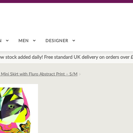
N
MEN
DESIGNER
w stock added daily! Free standard UK delivery on orders over 
Mini Skirt with Fluro Abstract Print – S/M