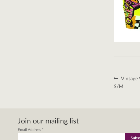
Post
Previous
Vintage 
post:
naviga
S/M
Join our mailing list
Email Address
*