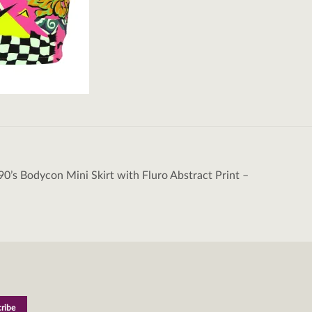
90’s Bodycon Mini Skirt with Fluro Abstract Print –
tion