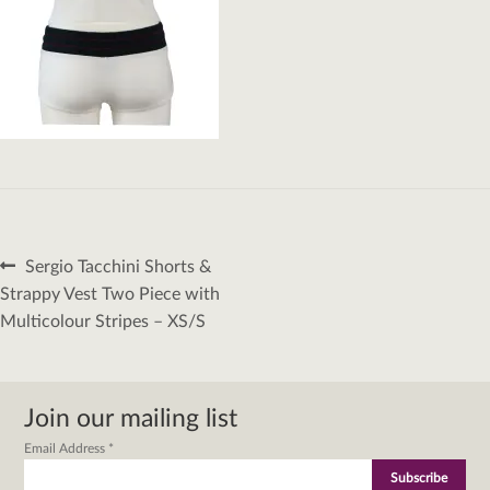
Post
Previous
Sergio Tacchini Shorts &
navigation
post:
Strappy Vest Two Piece with
Multicolour Stripes – XS/S
Join our mailing list
Email Address
*