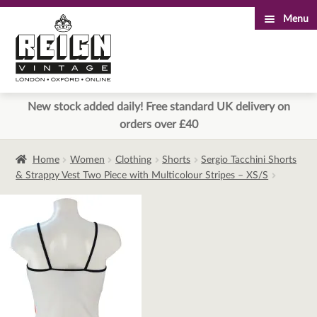
Menu
Skip
Skip
to
to
navigation
content
New stock added daily! Free standard UK delivery on
orders over £40
Home
Women
Clothing
Shorts
Sergio Tacchini Shorts
& Strappy Vest Two Piece with Multicolour Stripes – XS/S