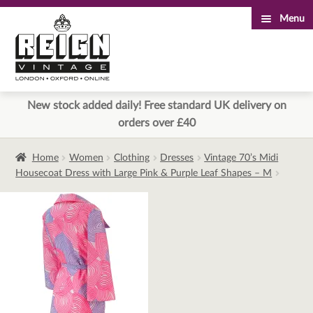
Menu
Skip
Skip
to
to
navigation
content
New stock added daily! Free standard UK delivery on
orders over £40
Home
Women
Clothing
Dresses
Vintage 70’s Midi
Housecoat Dress with Large Pink & Purple Leaf Shapes – M