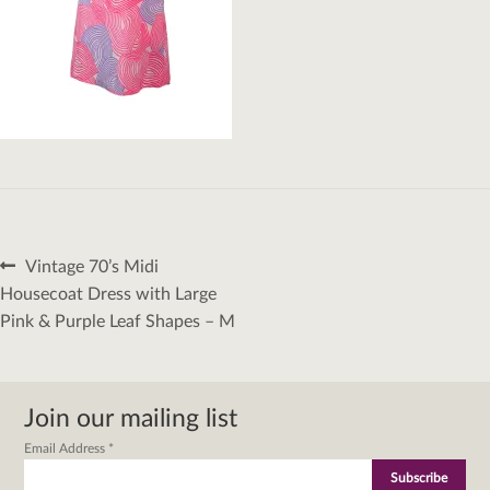
Post
Previous
Vintage 70’s Midi
navigation
post:
Housecoat Dress with Large
Pink & Purple Leaf Shapes – M
Join our mailing list
Email Address
*