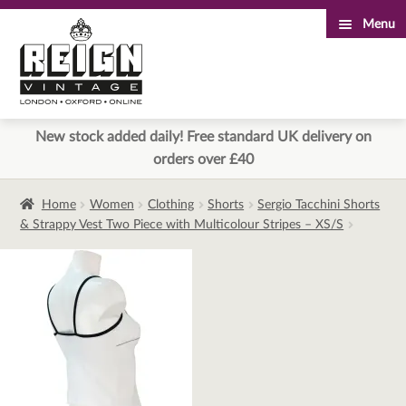
Menu
Skip
Skip
to
to
navigation
content
New stock added daily! Free standard UK delivery on
orders over £40
Home
Women
Clothing
Shorts
Sergio Tacchini Shorts
& Strappy Vest Two Piece with Multicolour Stripes – XS/S