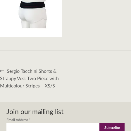
Post
Previous
Sergio Tacchini Shorts &
navigation
post:
Strappy Vest Two Piece with
Multicolour Stripes – XS/S
Join our mailing list
Email Address
*