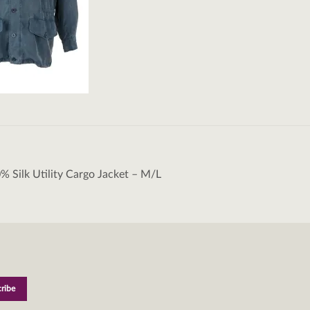
% Silk Utility Cargo Jacket – M/L
tion