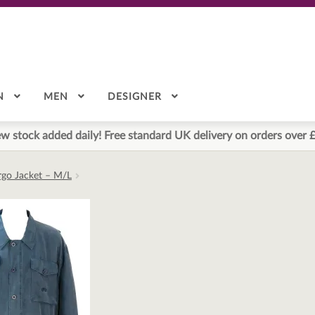
N
MEN
DESIGNER
w stock added daily! Free standard UK delivery on orders over 
argo Jacket – M/L