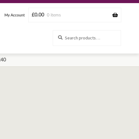
£
0.00
0 items
My Account
Search
Search
for:
£40