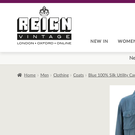
Skip
Skip
to
to
navigation
content
NEW IN
WOME
Ne
Home
Men
Clothing
Coats
Blue 100% Silk Utility C