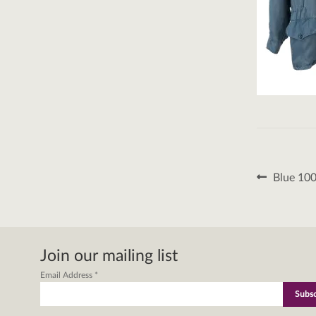
Post
Previous
Blue 100
post:
naviga
Join our mailing list
Email Address
*