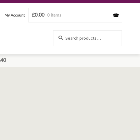
£
0.00
0 items
My Account
Search
Search
for:
£40