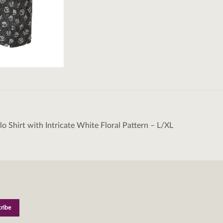
lo Shirt with Intricate White Floral Pattern – L/XL
tion