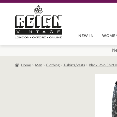
Skip
Skip
to
to
navigation
content
NEW IN
WOME
Ne
Home
Men
Clothing
T-shirts/vests
Black Polo Shirt 