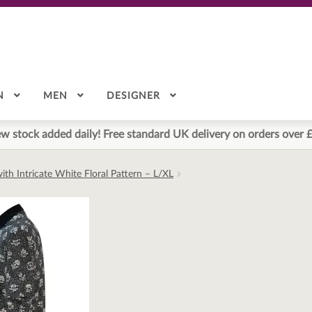
N
MEN
DESIGNER
w stock added daily! Free standard UK delivery on orders over 
with Intricate White Floral Pattern – L/XL