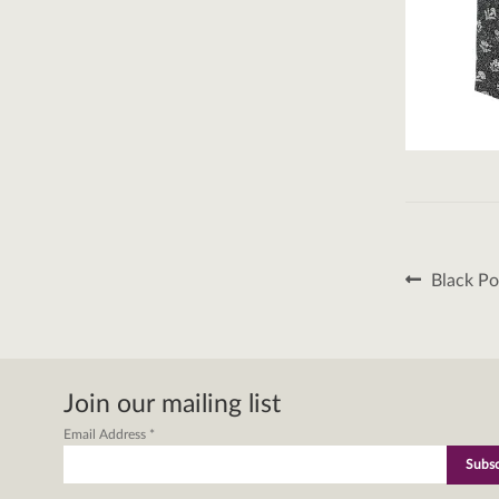
Post
Previous
Black Po
post:
naviga
Join our mailing list
Email Address
*