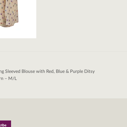
ng Sleeved Blouse with Red, Blue & Purple Ditsy
tion
ern – M/L