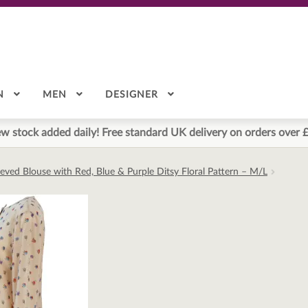
N
MEN
DESIGNER
w stock added daily! Free standard UK delivery on orders over 
eved Blouse with Red, Blue & Purple Ditsy Floral Pattern – M/L