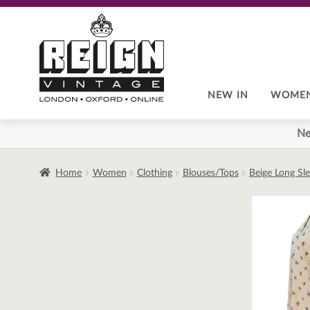
Skip
Skip
to
to
navigation
content
NEW IN
WOME
Ne
Home
Women
Clothing
Blouses/Tops
Beige Long Sle