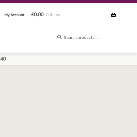
£
0.00
0 items
My Account
Search
Search
for:
£40