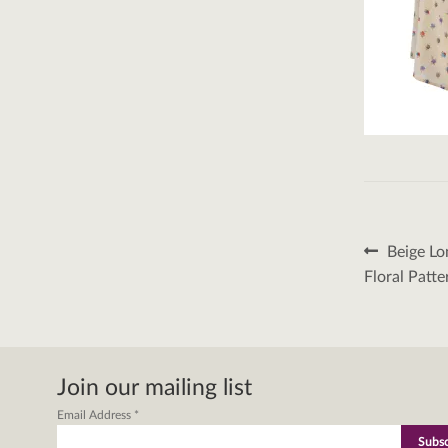
Post
Previous
Beige Lo
post:
naviga
Floral Patt
Join our mailing list
Email Address
*