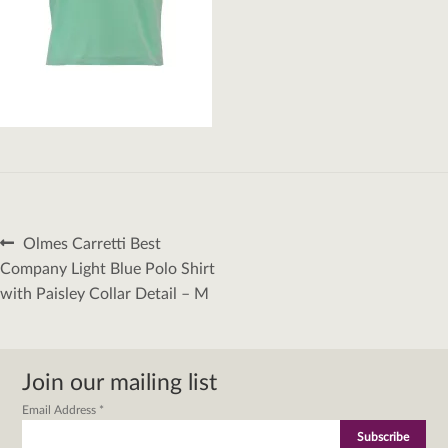
Post
Previous
Olmes Carretti Best
navigation
post:
Company Light Blue Polo Shirt
with Paisley Collar Detail – M
Join our mailing list
Email Address
*