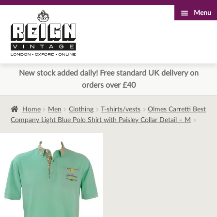
Menu
Skip
Skip
to
to
navigation
content
New stock added daily! Free standard UK delivery on
orders over £40
Home
Men
Clothing
T-shirts/vests
Olmes Carretti Best
Company Light Blue Polo Shirt with Paisley Collar Detail – M