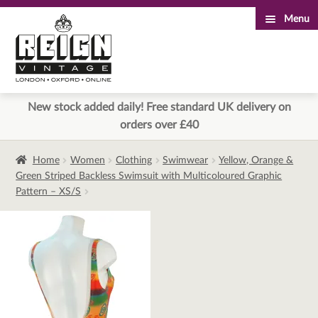
Menu
Skip
Skip
to
to
navigation
content
New stock added daily! Free standard UK delivery on
orders over £40
Home
Women
Clothing
Swimwear
Yellow, Orange &
Green Striped Backless Swimsuit with Multicoloured Graphic
Pattern – XS/S