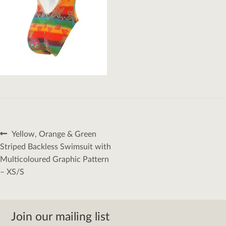
Post
Previous
Yellow, Orange & Green
navigation
post:
Striped Backless Swimsuit with
Multicoloured Graphic Pattern
– XS/S
Join our mailing list