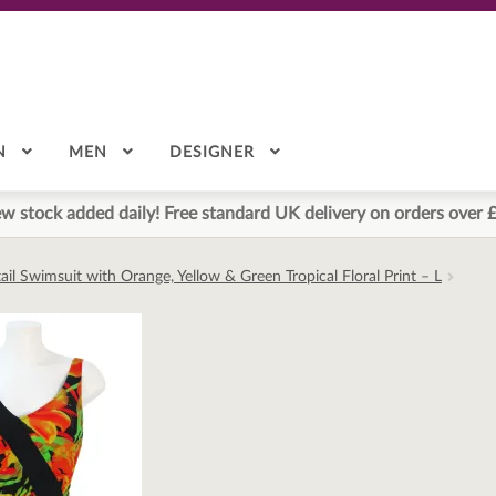
N
MEN
DESIGNER
w stock added daily! Free standard UK delivery on orders over 
il Swimsuit with Orange, Yellow & Green Tropical Floral Print – L