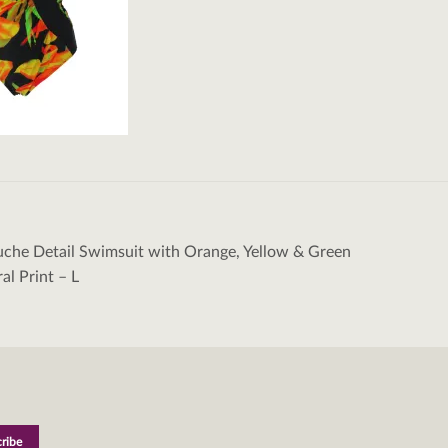
uche Detail Swimsuit with Orange, Yellow & Green
tion
ral Print – L