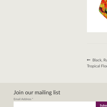
Post
Previous
Black, R
post:
naviga
Tropical Flo
Join our mailing list
Email Address
*