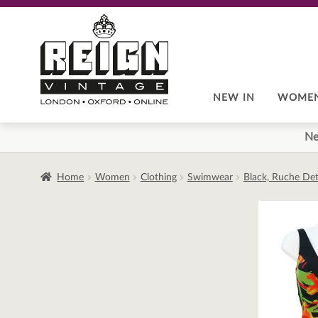
Skip
Skip
to
to
navigation
content
NEW IN
WOME
Ne
Home
Women
Clothing
Swimwear
Black, Ruche Deta