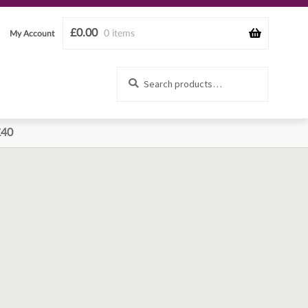
£
0.00
0 items
My Account
Search
Search
for:
£40