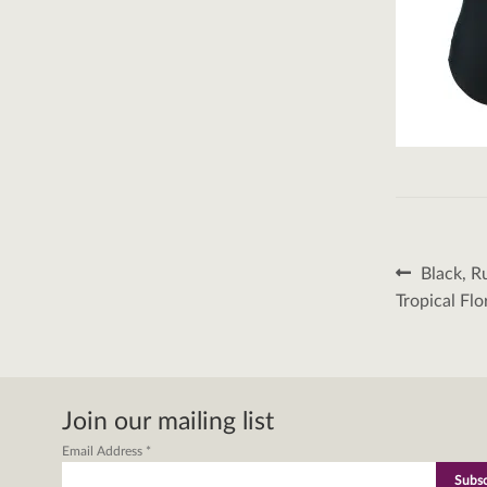
Post
Previous
Black, R
post:
naviga
Tropical Flo
Join our mailing list
Email Address
*