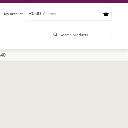
£
0.00
0 items
My Account
Search
Search
for:
£40