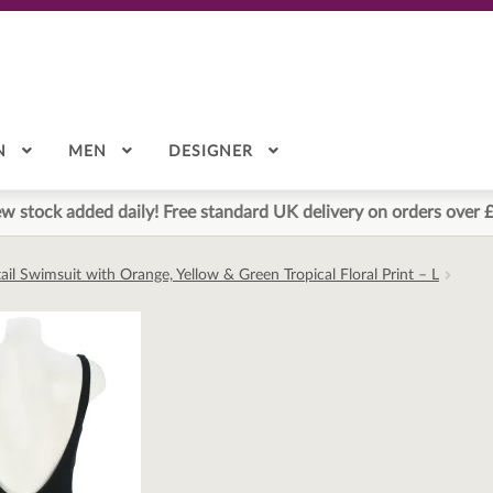
N
MEN
DESIGNER
w stock added daily! Free standard UK delivery on orders over 
il Swimsuit with Orange, Yellow & Green Tropical Floral Print – L