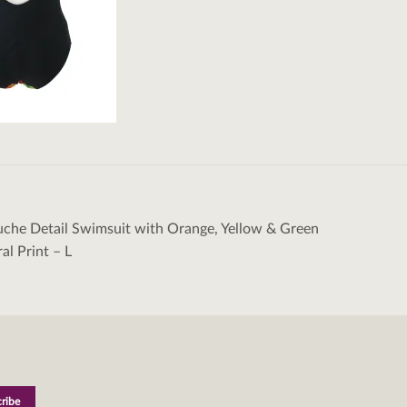
uche Detail Swimsuit with Orange, Yellow & Green
tion
ral Print – L