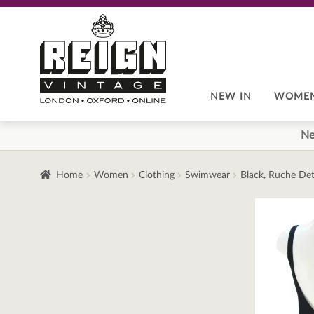
Skip
Skip
to
to
navigation
content
NEW IN
WOME
Ne
Home
Women
Clothing
Swimwear
Black, Ruche Deta