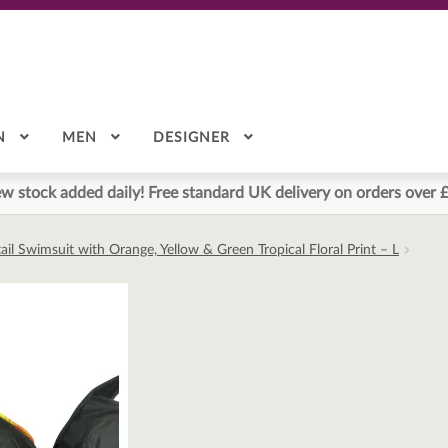
N
MEN
DESIGNER
w stock added daily! Free standard UK delivery on orders over 
il Swimsuit with Orange, Yellow & Green Tropical Floral Print – L