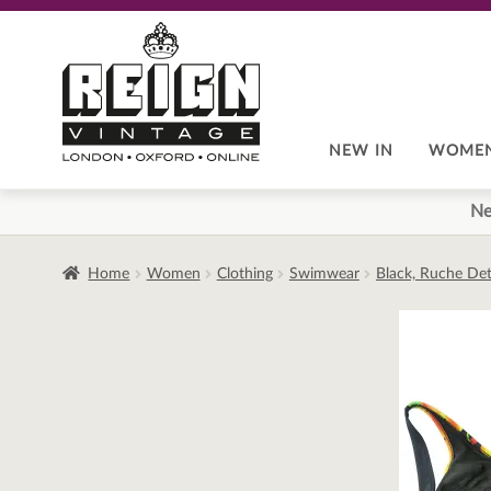
Skip
Skip
to
to
navigation
content
NEW IN
WOME
Ne
Home
Women
Clothing
Swimwear
Black, Ruche Deta