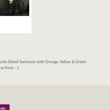
uche Detail Swimsuit with Orange, Yellow & Green
tion
ral Print – L