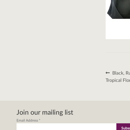
Post
Previous
Black, R
post:
naviga
Tropical Flo
Join our mailing list
Email Address
*