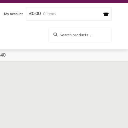
£
0.00
0 items
My Account
Search
Search
for:
£40