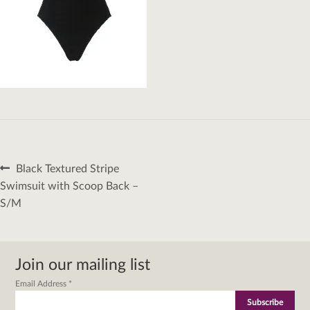
Post
Previous
Black Textured Stripe
navigation
post:
Swimsuit with Scoop Back –
S/M
Join our mailing list
Email Address
*