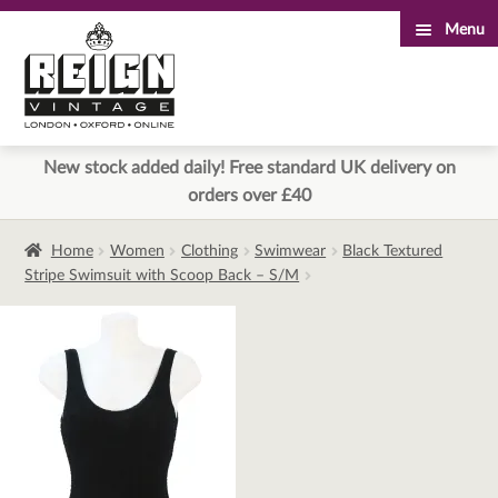
Menu
Skip
Skip
to
to
navigation
content
New stock added daily! Free standard UK delivery on
orders over £40
Home
Women
Clothing
Swimwear
Black Textured
Stripe Swimsuit with Scoop Back – S/M