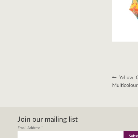
Post
Previous
Yellow, 
post:
naviga
Multicolour
Join our mailing list
Email Address
*