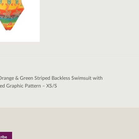
Orange & Green Striped Backless Swimsuit with
tion
ed Graphic Pattern – XS/S