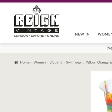
Skip
Skip
to
to
navigation
content
NEW IN
WOME
Ne
Home
Women
Clothing
Swimwear
Yellow, Orange &