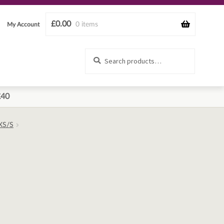
£
0.00
0 items
My Account
Search
Search
for:
£40
 XS/S