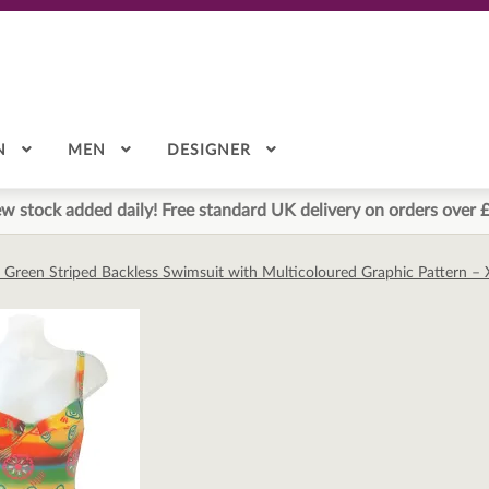
N
MEN
DESIGNER
w stock added daily! Free standard UK delivery on orders over 
 Green Striped Backless Swimsuit with Multicoloured Graphic Pattern –