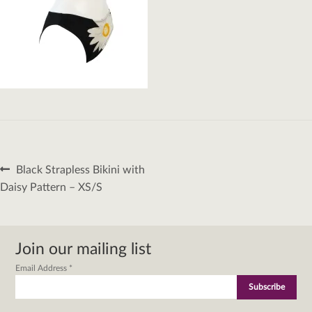
Post
Previous
Black Strapless Bikini with
navigation
post:
Daisy Pattern – XS/S
Join our mailing list
Email Address
*