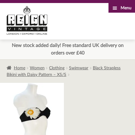
Menu
Skip
Skip
to
to
navigation
content
New stock added daily! Free standard UK delivery on
orders over £40
Home
Women
Clothing
Swimwear
Black Strapless
Bikini with Daisy Pattern – XS/S