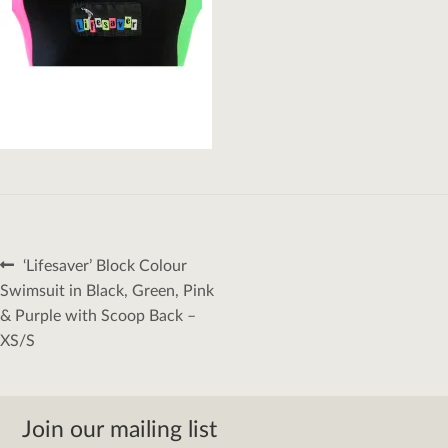
Post
Previous
‘Lifesaver’ Block Colour
navigation
post:
Swimsuit in Black, Green, Pink
& Purple with Scoop Back –
XS/S
Join our mailing list