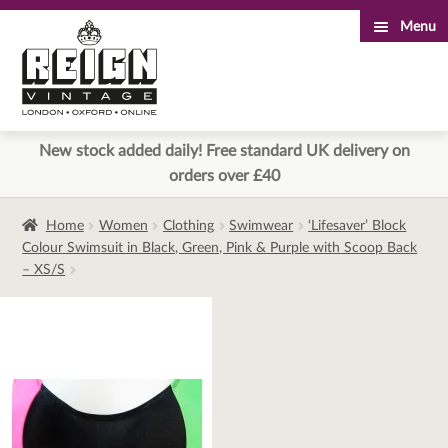
Menu
Skip
Skip
to
to
navigation
content
New stock added daily! Free standard UK delivery on
orders over £40
Home
Women
Clothing
Swimwear
‘Lifesaver’ Block
Colour Swimsuit in Black, Green, Pink & Purple with Scoop Back
– XS/S