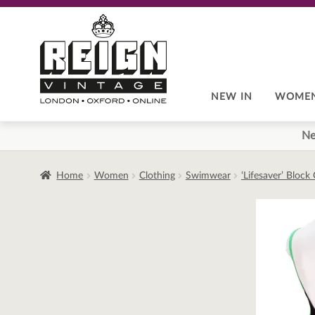
Skip
Skip
to
to
navigation
content
NEW IN
WOME
Ne
Home
Women
Clothing
Swimwear
‘Lifesaver’ Bloc