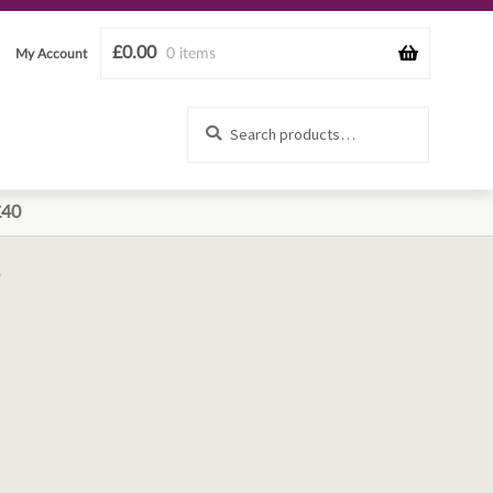
£
0.00
0 items
My Account
Search
Search
for:
£40