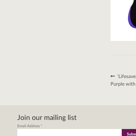
Post
Previous
‘Lifesav
post:
naviga
Purple with
Join our mailing list
Email Address
*