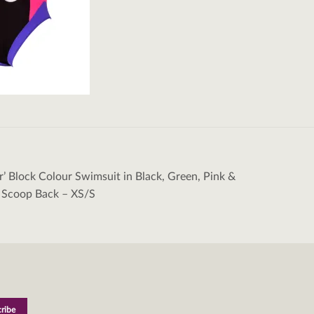
er’ Block Colour Swimsuit in Black, Green, Pink &
tion
 Scoop Back – XS/S