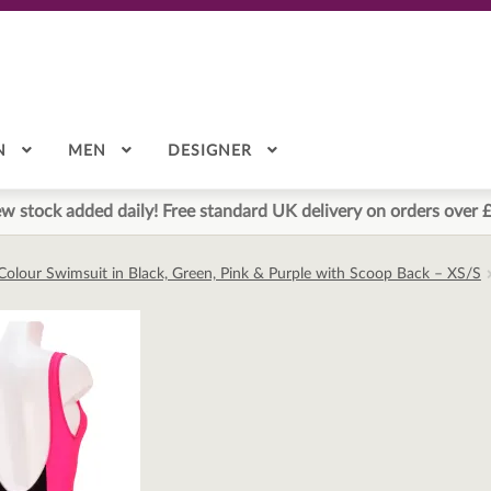
N
MEN
DESIGNER
w stock added daily! Free standard UK delivery on orders over 
k Colour Swimsuit in Black, Green, Pink & Purple with Scoop Back – XS/S