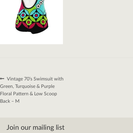
Post
Previous
Vintage 70’s Swimsuit with
navigation
post:
Green, Turquoise & Purple
Floral Pattern & Low Scoop
Back – M
Join our mailing list