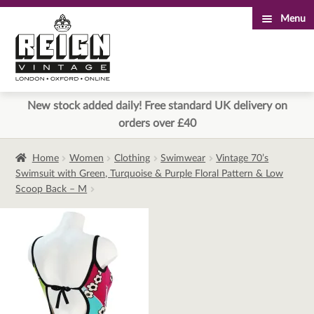
Menu
Skip
Skip
to
to
navigation
content
New stock added daily! Free standard UK delivery on
orders over £40
Home
Women
Clothing
Swimwear
Vintage 70’s
Swimsuit with Green, Turquoise & Purple Floral Pattern & Low
Scoop Back – M