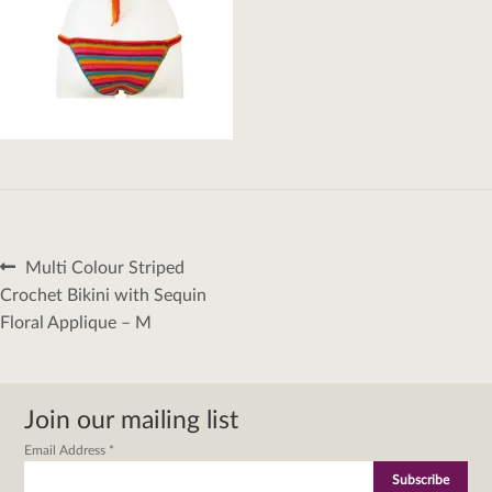
Post
Previous
Multi Colour Striped
navigation
post:
Crochet Bikini with Sequin
Floral Applique – M
Join our mailing list
Email Address
*