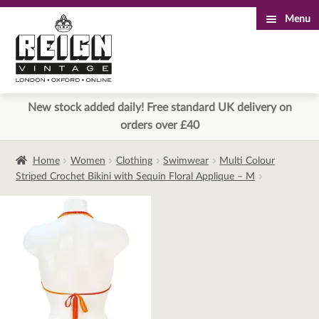
Menu
Skip
Skip
to
to
navigation
content
New stock added daily! Free standard UK delivery on
orders over £40
Home
Women
Clothing
Swimwear
Multi Colour
Striped Crochet Bikini with Sequin Floral Applique – M