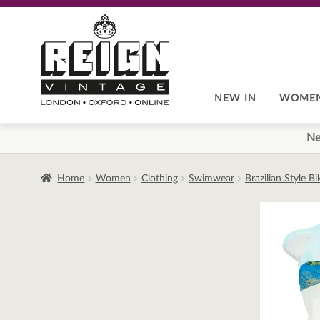
Skip
Skip
to
to
navigation
content
NEW IN
WOME
Ne
Home
Women
Clothing
Swimwear
Brazilian Style B