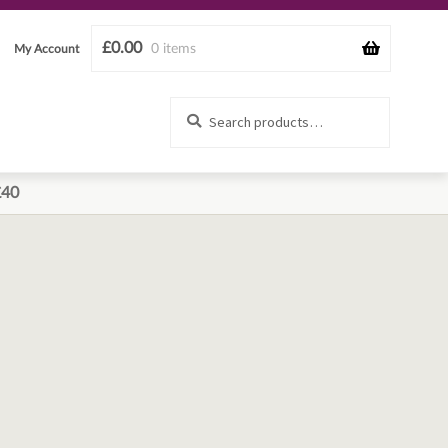
£
0.00
0 items
My Account
Search
Search
for:
£40