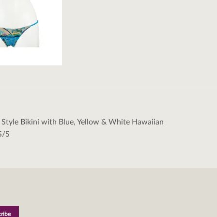
n Style Bikini with Blue, Yellow & White Hawaiian
tion
S/S