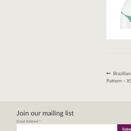
Post
Previous
Brazilia
post:
naviga
Pattern – X
Join our mailing list
Email Address
*