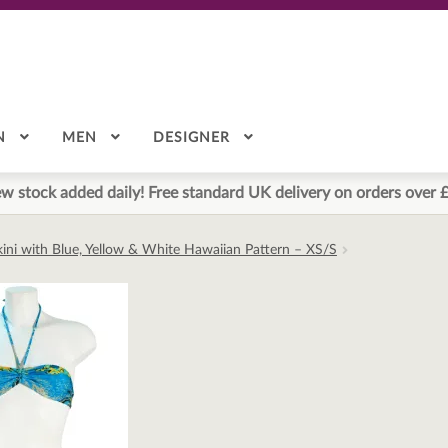
N
MEN
DESIGNER
w stock added daily! Free standard UK delivery on orders over 
ikini with Blue, Yellow & White Hawaiian Pattern – XS/S