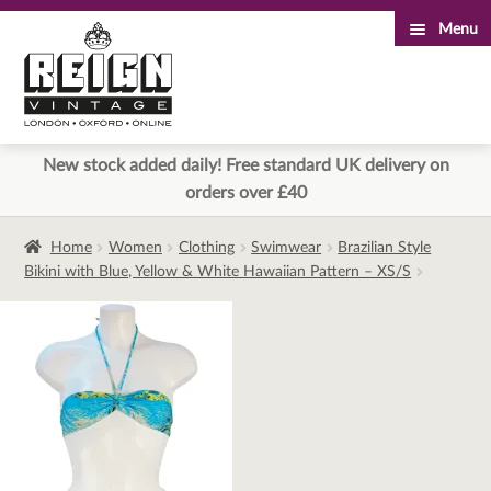
Menu
Skip
Skip
to
to
navigation
content
New stock added daily! Free standard UK delivery on
orders over £40
Home
Women
Clothing
Swimwear
Brazilian Style
Bikini with Blue, Yellow & White Hawaiian Pattern – XS/S