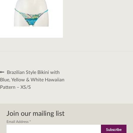
Post
Previous
Brazilian Style Bikini with
navigation
post:
Blue, Yellow & White Hawaiian
Pattern – XS/S
Join our mailing list
Email Address
*