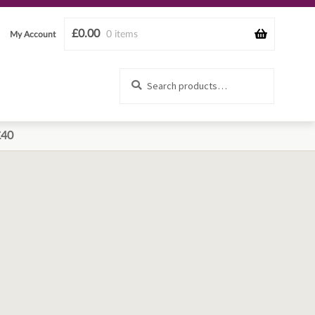
£
0.00
0 items
My Account
Search
Search
for:
£40