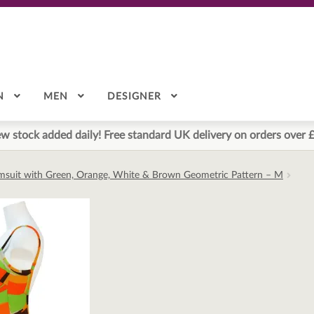
N
MEN
DESIGNER
w stock added daily! Free standard UK delivery on orders over 
imsuit with Green, Orange, White & Brown Geometric Pattern – M