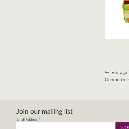
Post
Previous
Vintage 
post:
naviga
Geometric 
Join our mailing list
Email Address
*