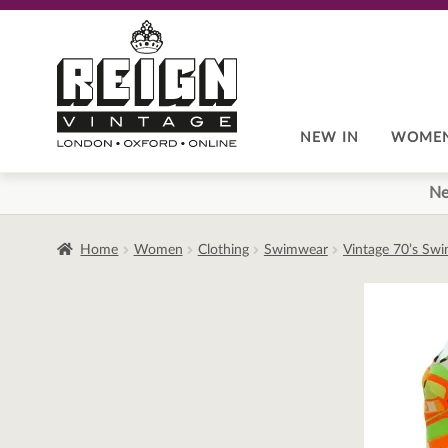
Skip
Skip
to
to
navigation
content
NEW IN
WOME
Ne
Home
Women
Clothing
Swimwear
Vintage 70’s Sw