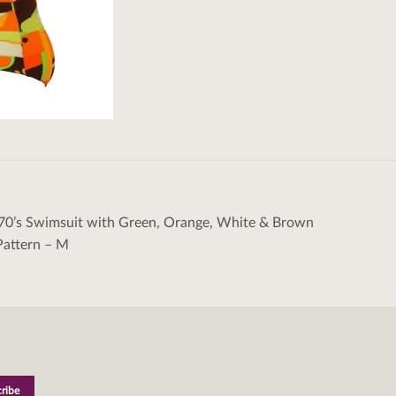
70’s Swimsuit with Green, Orange, White & Brown
tion
Pattern – M