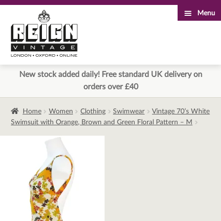
Menu
Skip
Skip
to
to
navigation
content
New stock added daily! Free standard UK delivery on
orders over £40
Home
Women
Clothing
Swimwear
Vintage 70’s White
Swimsuit with Orange, Brown and Green Floral Pattern – M