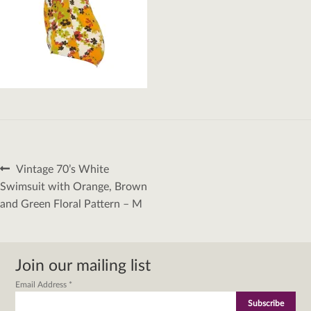
Post
Previous
Vintage 70’s White
navigation
post:
Swimsuit with Orange, Brown
and Green Floral Pattern – M
Join our mailing list
Email Address
*