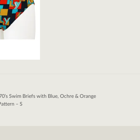
70’s Swim Briefs with Blue, Ochre & Orange
tion
attern – S