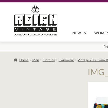
Skip
Skip
to
to
navigation
content
NEW IN
WOME
Ne
Home
Men
Clothing
Swimwear
Vintage 70’s Swim B
IMG