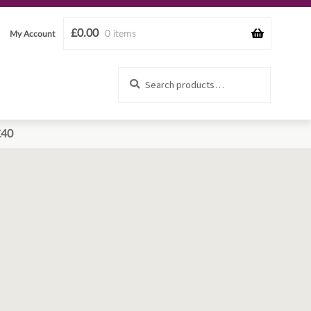
£
0.00
0 items
My Account
Search
Search
for:
£40