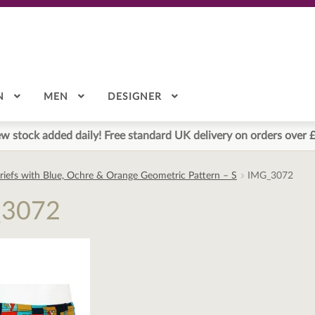
N
MEN
DESIGNER
w stock added daily! Free standard UK delivery on orders over 
riefs with Blue, Ochre & Orange Geometric Pattern – S
IMG_3072
_3072