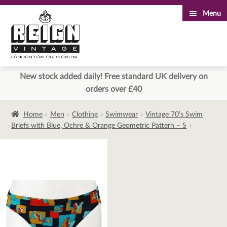
Menu
Skip
Skip
to
to
navigation
content
New stock added daily! Free standard UK delivery on
orders over £40
Home
Men
Clothing
Swimwear
Vintage 70’s Swim
Briefs with Blue, Ochre & Orange Geometric Pattern – S