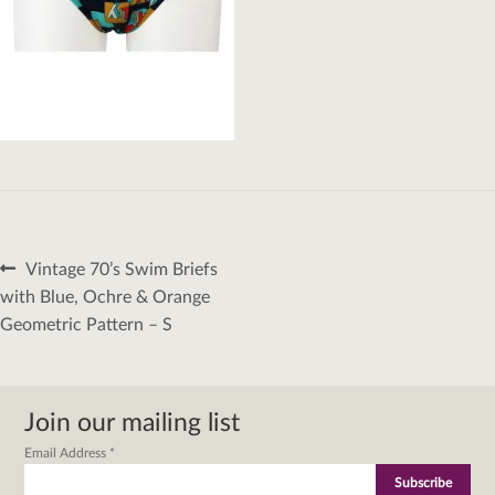
Post
Previous
Vintage 70’s Swim Briefs
navigation
post:
with Blue, Ochre & Orange
Geometric Pattern – S
Join our mailing list
Email Address
*