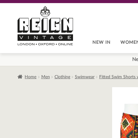
Skip
Skip
to
to
navigation
content
NEW IN
WOME
Ne
Home
Men
Clothing
Swimwear
Fitted Swim Shorts w