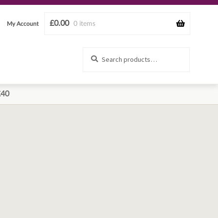
£
0.00
0 items
My Account
Search
Search
for:
£40