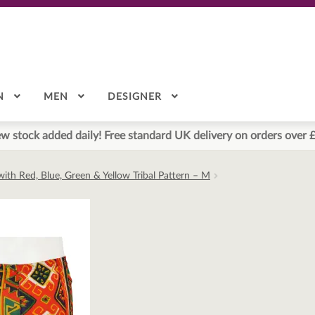
N
MEN
DESIGNER
w stock added daily! Free standard UK delivery on orders over 
ith Red, Blue, Green & Yellow Tribal Pattern – M