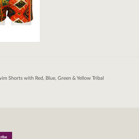
wim Shorts with Red, Blue, Green & Yellow Tribal
tion
M