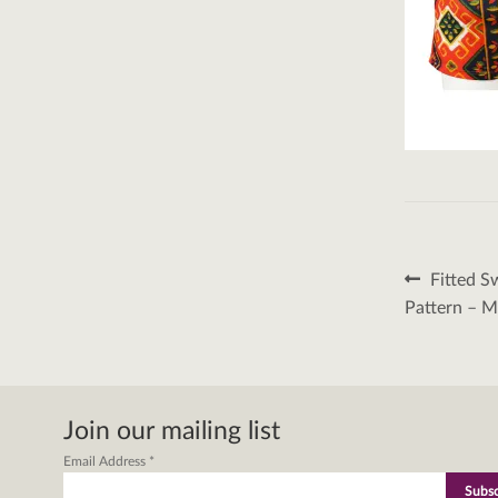
Post
Previous
Fitted S
post:
naviga
Pattern – 
Join our mailing list
Email Address
*