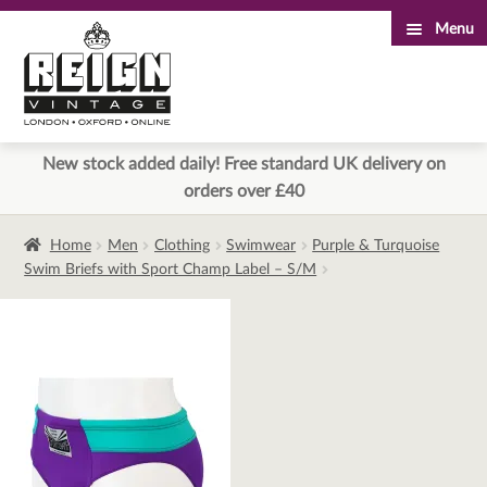
Menu
Skip
Skip
to
to
navigation
content
New stock added daily! Free standard UK delivery on
orders over £40
Home
Men
Clothing
Swimwear
Purple & Turquoise
Swim Briefs with Sport Champ Label – S/M