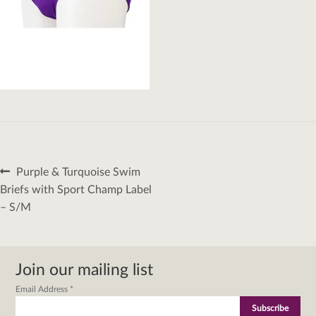
Post
Previous
Purple & Turquoise Swim
navigation
post:
Briefs with Sport Champ Label
– S/M
Join our mailing list
Email Address
*