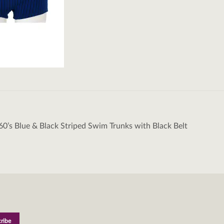
60’s Blue & Black Striped Swim Trunks with Black Belt
tion