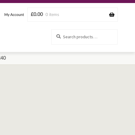
£
0.00
0 items
My Account
Search
Search
for:
£40