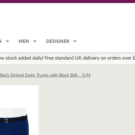
N
MEN
DESIGNER
w stock added daily! Free standard UK delivery on orders over 
 Black Striped Swim Trunks with Black Belt – S/M