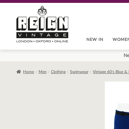
Skip
Skip
to
to
navigation
content
NEW IN
WOME
Ne
Home
Men
Clothing
Swimwear
Vintage 60’s Blue &