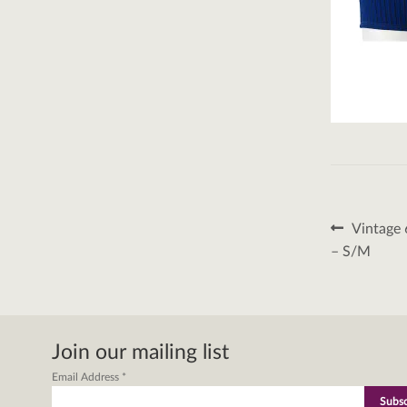
Post
Previous
Vintage 
post:
naviga
– S/M
Join our mailing list
Email Address
*