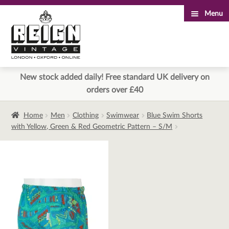
Menu
Skip
Skip
to
to
navigation
content
New stock added daily! Free standard UK delivery on
orders over £40
Home
Men
Clothing
Swimwear
Blue Swim Shorts
with Yellow, Green & Red Geometric Pattern – S/M