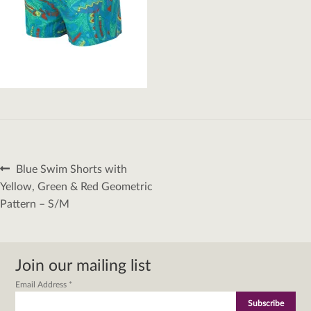
Post
Previous
Blue Swim Shorts with
navigation
post:
Yellow, Green & Red Geometric
Pattern – S/M
Join our mailing list
Email Address
*