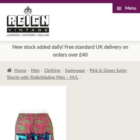
Menu
Skip
Skip
to
to
navigation
content
New stock added daily! Free standard UK delivery on
orders over £40
Home
Men
Clothing
Swimwear
Pink & Green Swim
Shorts with Rollerblading Men – M/L