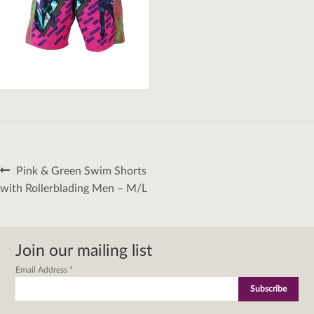
Post
Previous
Pink & Green Swim Shorts
navigation
post:
with Rollerblading Men – M/L
Join our mailing list
Email Address
*