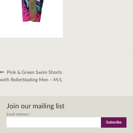
Post
Previous
Pink & Green Swim Shorts
navigation
post:
with Rollerblading Men – M/L
Join our mailing list
Email Address
*