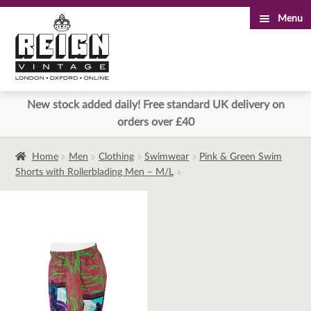
Menu
Skip
Skip
to
to
navigation
content
New stock added daily! Free standard UK delivery on
orders over £40
Home
Men
Clothing
Swimwear
Pink & Green Swim
Shorts with Rollerblading Men – M/L