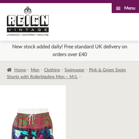
Menu
Skip
Skip
to
to
navigation
content
New stock added daily! Free standard UK delivery on
orders over £40
Home
Men
Clothing
Swimwear
Pink & Green Swim
Shorts with Rollerblading Men – M/L