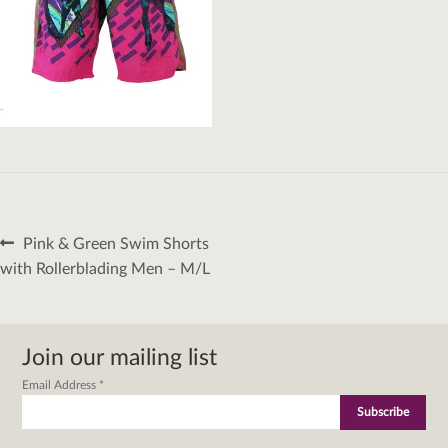
Post
Previous
Pink & Green Swim Shorts
navigation
post:
with Rollerblading Men – M/L
Join our mailing list
Email Address
*