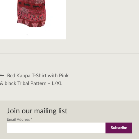
Post
Previous
Red Kappa T-Shirt with Pink
navigation
post:
& black Tribal Pattern – L/XL
Join our mailing list
Email Address
*