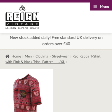
Menu
Skip
Skip
to
to
navigation
content
New stock added daily! Free standard UK delivery on
orders over £40
Home
Men
Clothing
Streetwear
Red Kappa T-Shirt
with Pink & black Tribal Pattern – L/XL