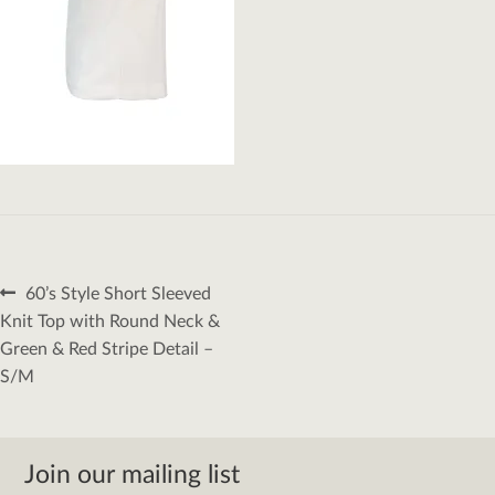
Post
Previous
60’s Style Short Sleeved
navigation
post:
Knit Top with Round Neck &
Green & Red Stripe Detail –
S/M
Join our mailing list