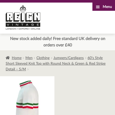
Menu
Skip
Skip
to
to
navigation
content
New stock added daily! Free standard UK delivery on
orders over £40
Home
Men
Clothing
Jumpers/Cardigans
60’s Style
Short Sleeved Knit Top with Round Neck & Green & Red Stripe
Detail – S/M