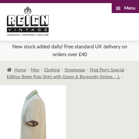
Menu
Skip
Skip
to
to
navigation
content
New stock added daily! Free standard UK delivery on
orders over £40
Home
Men
Clothing
Streetwear
Fred Perry Special
Edition Beige Polo Shirt with Green & Burgundy Stripes – L