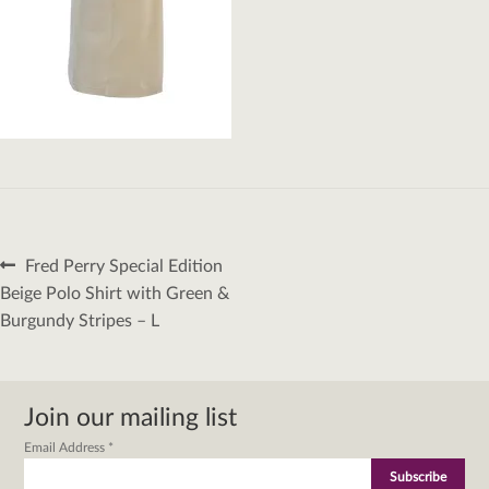
Post
Previous
Fred Perry Special Edition
navigation
post:
Beige Polo Shirt with Green &
Burgundy Stripes – L
Join our mailing list
Email Address
*