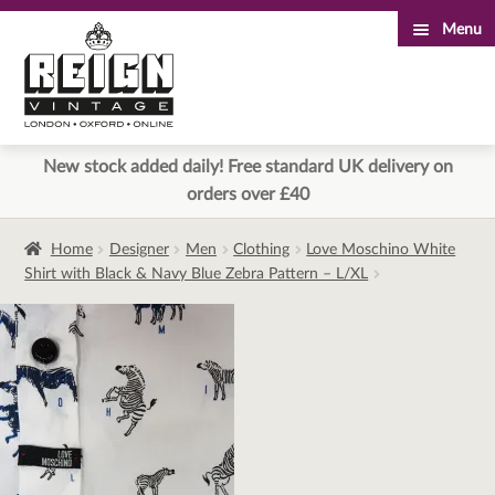
Menu
Skip
Skip
to
to
navigation
content
New stock added daily! Free standard UK delivery on
orders over £40
Home
Designer
Men
Clothing
Love Moschino White
Shirt with Black & Navy Blue Zebra Pattern – L/XL