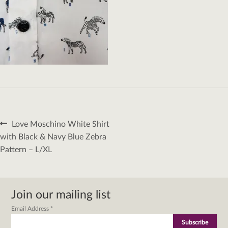
Post
Previous
Love Moschino White Shirt
navigation
post:
with Black & Navy Blue Zebra
Pattern – L/XL
Join our mailing list
Email Address
*