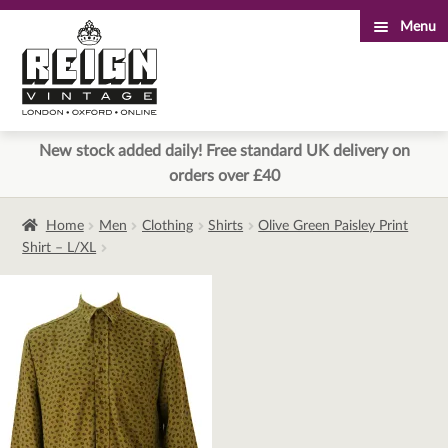
Menu
Skip
Skip
to
to
navigation
content
New stock added daily! Free standard UK delivery on
orders over £40
Home
Men
Clothing
Shirts
Olive Green Paisley Print
Shirt – L/XL