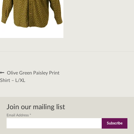
Post
Previous
Olive Green Paisley Print
navigation
post:
Shirt – L/XL
Join our mailing list
Email Address
*