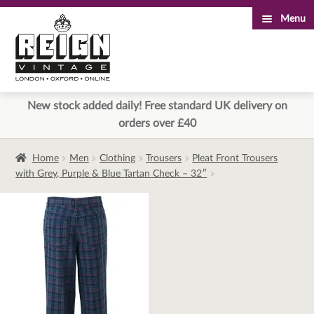
Menu
Skip
Skip
to
to
navigation
content
New stock added daily! Free standard UK delivery on
orders over £40
Home
Men
Clothing
Trousers
Pleat Front Trousers
with Grey, Purple & Blue Tartan Check – 32″