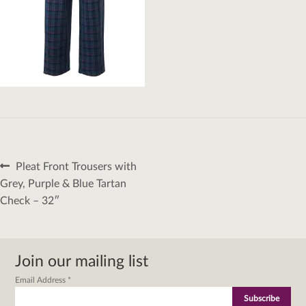
Post
Previous
Pleat Front Trousers with
navigation
post:
Grey, Purple & Blue Tartan
Check – 32″
Join our mailing list
Email Address
*