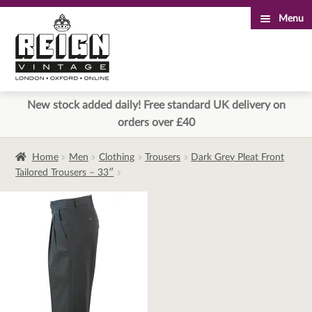
Menu
Skip
Skip
to
to
navigation
content
New stock added daily! Free standard UK delivery on
orders over £40
Home
Men
Clothing
Trousers
Dark Grey Pleat Front
Tailored Trousers – 33″