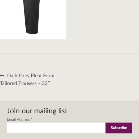
Post
Previous
Dark Grey Pleat Front
navigation
post:
Tailored Trousers – 33″
Join our mailing list
Email Address
*