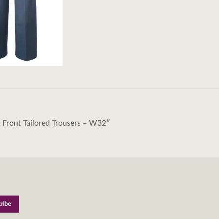
t Front Tailored Trousers – W32″
tion