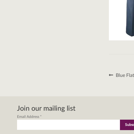
Post
Previous
Blue Fla
post:
naviga
Join our mailing list
Email Address
*