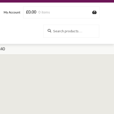
£
0.00
0 items
My Account
Search
Search
for:
£40