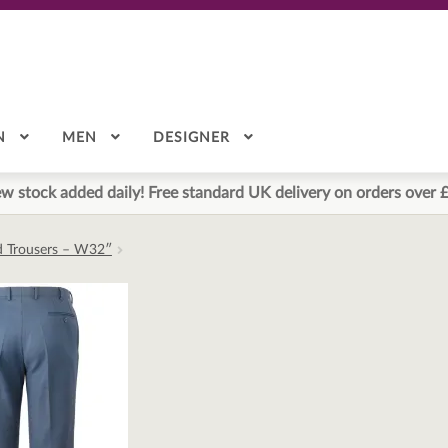
N
MEN
DESIGNER
w stock added daily! Free standard UK delivery on orders over 
ed Trousers – W32″