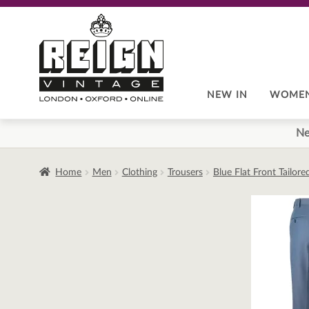
Skip
Skip
to
to
navigation
content
NEW IN
WOME
Ne
Home
Men
Clothing
Trousers
Blue Flat Front Tailor