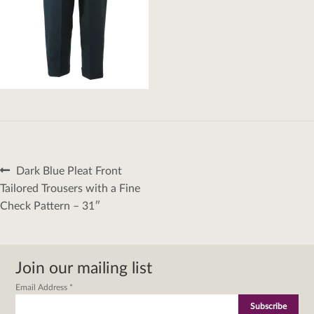
Post
Previous
Dark Blue Pleat Front
navigation
post:
Tailored Trousers with a Fine
Check Pattern – 31″
Join our mailing list
Email Address
*