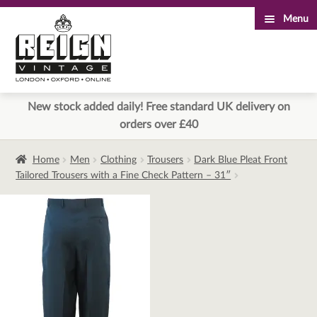
Menu
Skip
Skip
to
to
navigation
content
New stock added daily! Free standard UK delivery on
orders over £40
Home
Men
Clothing
Trousers
Dark Blue Pleat Front
Tailored Trousers with a Fine Check Pattern – 31″