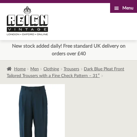
Menu
Skip
Skip
to
to
navigation
content
New stock added daily! Free standard UK delivery on
orders over £40
Home
Men
Clothing
Trousers
Dark Blue Pleat Front
Tailored Trousers with a Fine Check Pattern – 31″