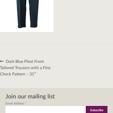
Post
Previous
Dark Blue Pleat Front
navigation
post:
Tailored Trousers with a Fine
Check Pattern – 31″
Join our mailing list
Email Address
*