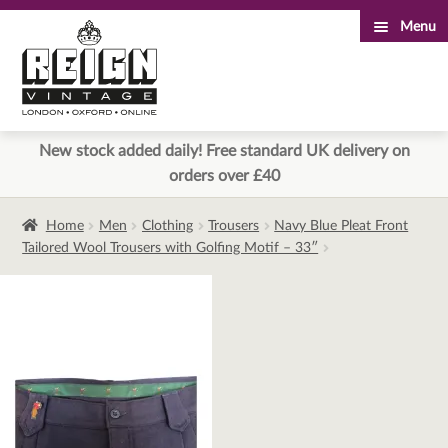
Menu
Skip
Skip
to
to
navigation
content
New stock added daily! Free standard UK delivery on
orders over £40
Home
Men
Clothing
Trousers
Navy Blue Pleat Front
Tailored Wool Trousers with Golfing Motif – 33″