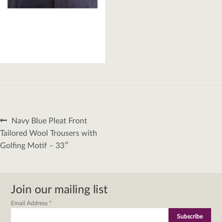
Post
Previous
Navy Blue Pleat Front
navigation
post:
Tailored Wool Trousers with
Golfing Motif – 33″
Join our mailing list
Email Address
*