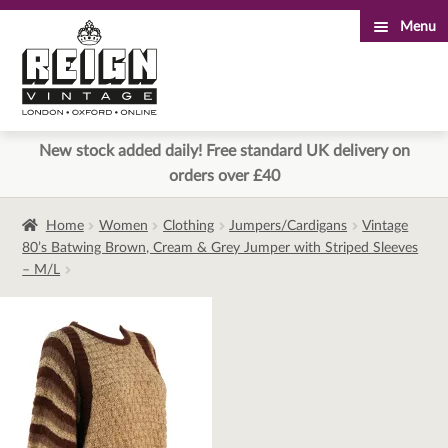
Menu
Skip
Skip
to
to
navigation
content
New stock added daily! Free standard UK delivery on
orders over £40
Home
Women
Clothing
Jumpers/Cardigans
Vintage
80’s Batwing Brown, Cream & Grey Jumper with Striped Sleeves
– M/L