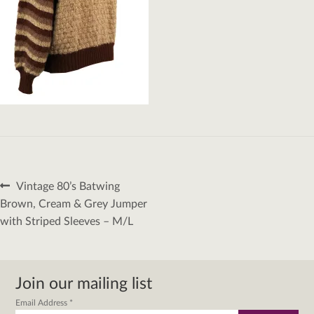
Post
Previous
Vintage 80’s Batwing
navigation
post:
Brown, Cream & Grey Jumper
with Striped Sleeves – M/L
Join our mailing list
Email Address
*