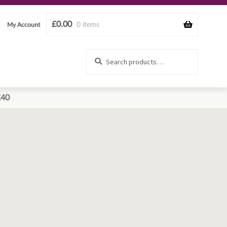
£
0.00
0 items
My Account
Search
Search
for:
£40