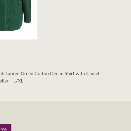
ph Lauren Green Cotton Denim Shirt with Camel
tion
llar – L/XL