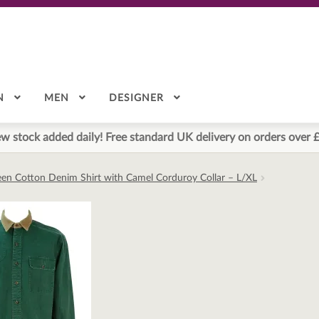
N
MEN
DESIGNER
w stock added daily! Free standard UK delivery on orders over 
een Cotton Denim Shirt with Camel Corduroy Collar – L/XL