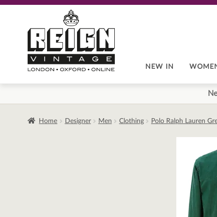
Skip
Skip
to
to
navigation
content
NEW IN
WOME
Ne
Home
Designer
Men
Clothing
Polo Ralph Lauren Gr