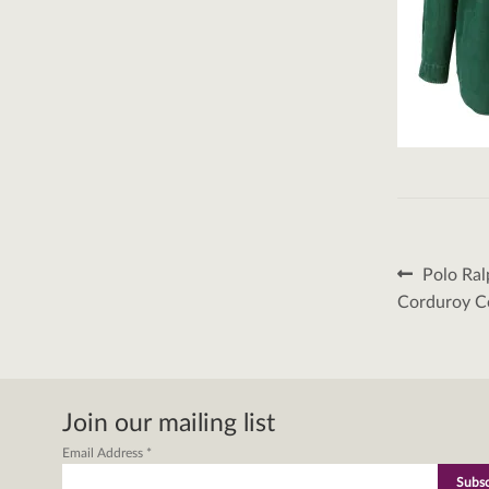
Post
Previous
Polo Ral
post:
naviga
Corduroy Co
Join our mailing list
Email Address
*