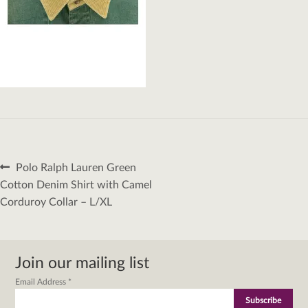
Post
Previous
Polo Ralph Lauren Green
navigation
post:
Cotton Denim Shirt with Camel
Corduroy Collar – L/XL
Join our mailing list
Email Address
*