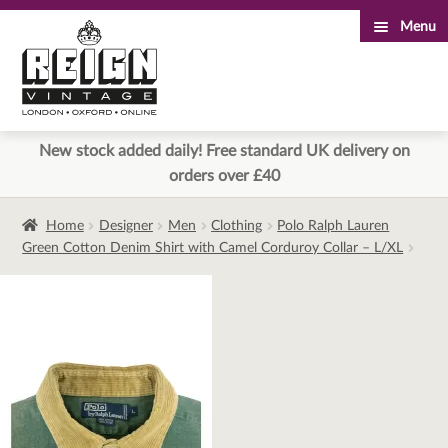
Menu
Skip
Skip
to
to
navigation
content
New stock added daily! Free standard UK delivery on
orders over £40
Home
Designer
Men
Clothing
Polo Ralph Lauren
Green Cotton Denim Shirt with Camel Corduroy Collar – L/XL