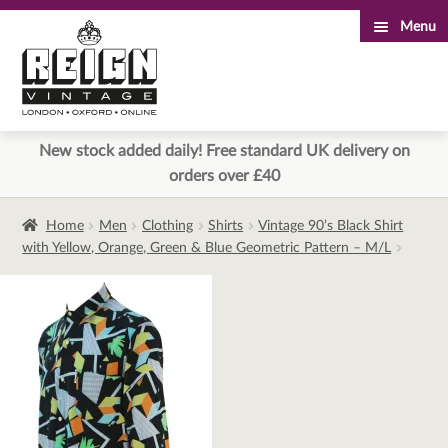
Menu
Skip
Skip
to
to
navigation
content
New stock added daily! Free standard UK delivery on
orders over £40
Home
Men
Clothing
Shirts
Vintage 90’s Black Shirt
with Yellow, Orange, Green & Blue Geometric Pattern – M/L