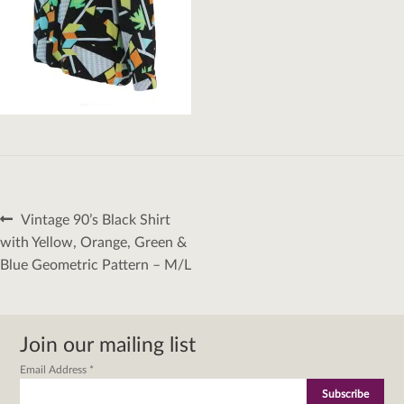
Post
Previous
Vintage 90’s Black Shirt
navigation
post:
with Yellow, Orange, Green &
Blue Geometric Pattern – M/L
Join our mailing list
Email Address
*