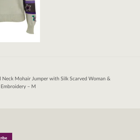
ll Neck Mohair Jumper with Silk Scarved Woman &
tion
l Embroidery – M