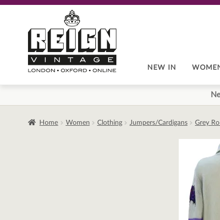
Skip
Skip
to
to
navigation
content
NEW IN
WOME
Ne
Home
Women
Clothing
Jumpers/Cardigans
Grey Ro