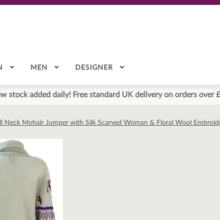
N
MEN
DESIGNER
w stock added daily! Free standard UK delivery on orders over 
ll Neck Mohair Jumper with Silk Scarved Woman & Floral Wool Embroid