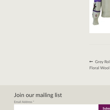
Post
Previous
Grey Ro
post:
naviga
Floral Woo
Join our mailing list
Email Address
*