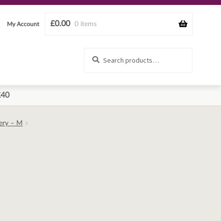
£
0.00
0 items
My Account
Search
Search
for:
£40
ery – M